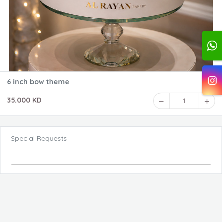
6 inch bow theme
35.000 KD
1
Special Requests