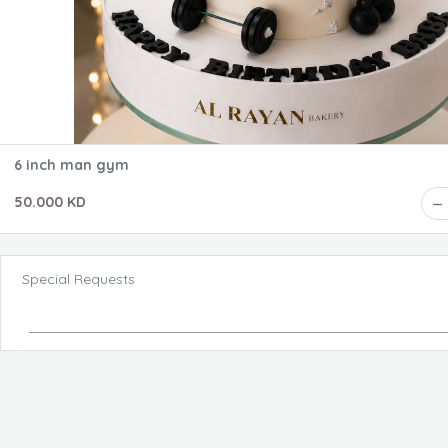
6 inch man gym
50.000 KD
Special Requests