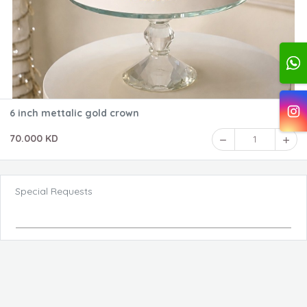
6 inch mettalic gold crown
70.000 KD
1
Special Requests