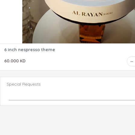
6 inch nespresso theme
60.000 KD
Special Requests