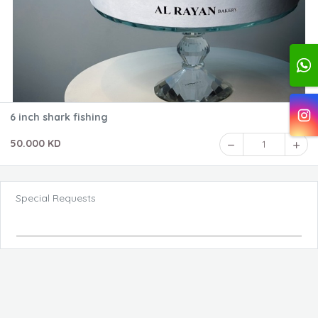
6 inch shark fishing
50.000 KD
1
Special Requests