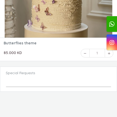
Butterflies theme
85.000 KD
1
Special Requests