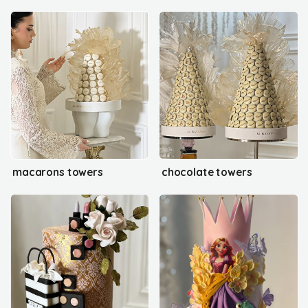
macarons towers
chocolate towers