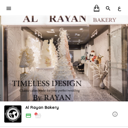
ع
Al Rayan Bakery