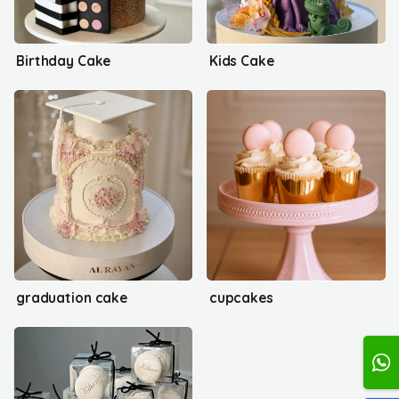
Birthday Cake
Kids Cake
graduation cake
cupcakes