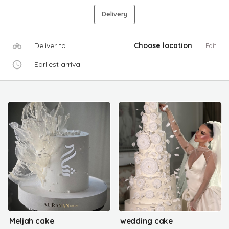
Delivery
Deliver to
Choose location
Edit
Earliest arrival
Meljah cake
wedding cake