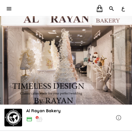
ع
Al Rayan Bakery