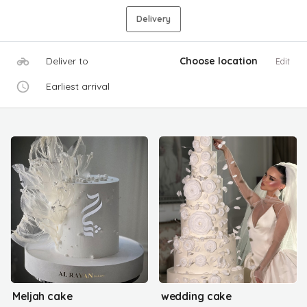
Delivery
Deliver to
Choose location
Edit
Earliest arrival
Meljah cake
wedding cake