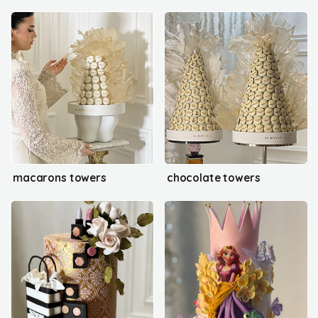
macarons towers
chocolate towers