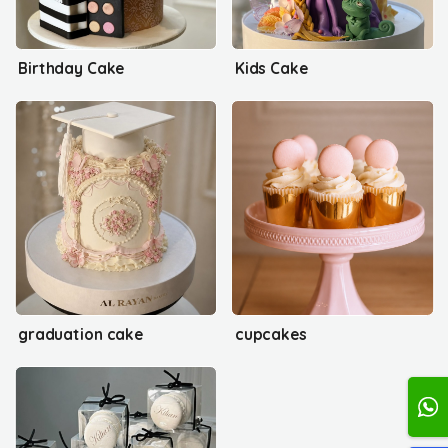
Birthday Cake
Kids Cake
graduation cake
cupcakes