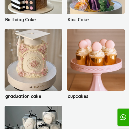
Birthday Cake
Kids Cake
graduation cake
cupcakes