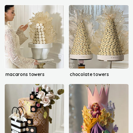
macarons towers
chocolate towers