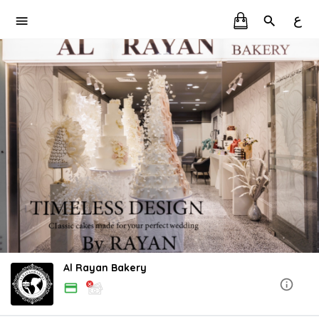
ع
Al Rayan Bakery