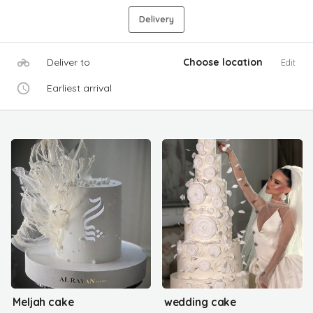
Delivery
Deliver to
Choose location
Edit
Earliest arrival
Meljah cake
wedding cake