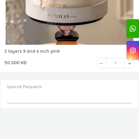
2 layers 9 and 6 inch pink
50.000 KD
1
Special Requests