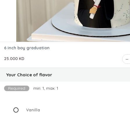
6 inch boy graduation
25.000 KD
Your Choice of flavor
Required
min: 1, max: 1
Vanilla