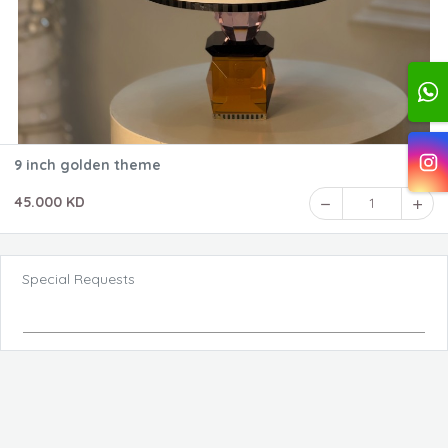
9 inch golden theme
45.000 KD
1
Special Requests