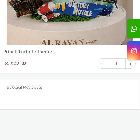
6 inch fortnite theme
35.000 KD
1
Special Requests