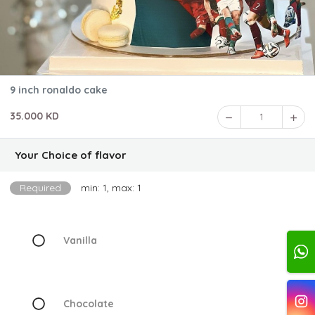
9 inch ronaldo cake
35.000 KD
1
Your Choice of flavor
Required
min: 1, max: 1
Vanilla
Chocolate