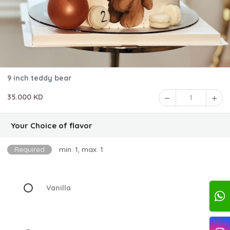
9 inch teddy bear
35.000 KD
1
Your Choice of flavor
Required
min: 1, max: 1
Vanilla