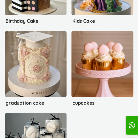
Birthday Cake
Kids Cake
graduation cake
cupcakes