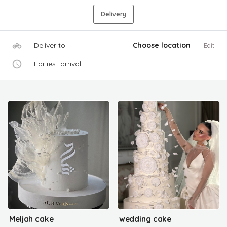
Delivery
Deliver to
Choose location
Edit
Earliest arrival
Meljah cake
wedding cake