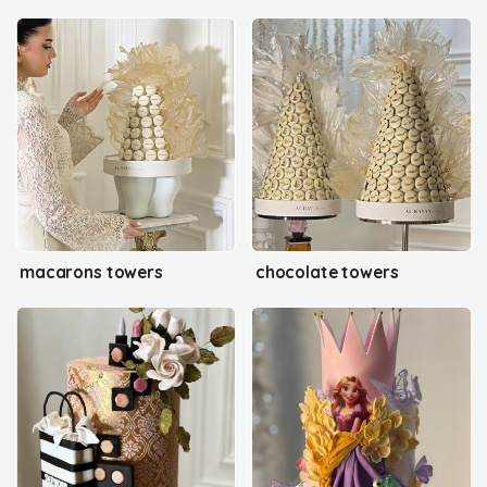
macarons towers
chocolate towers