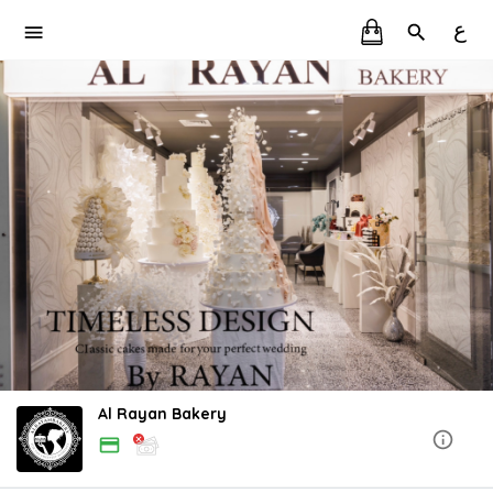
ع
Al Rayan Bakery