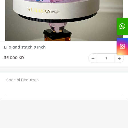
Lilo and stitch 9 inch
35.000 KD
1
Special Requests