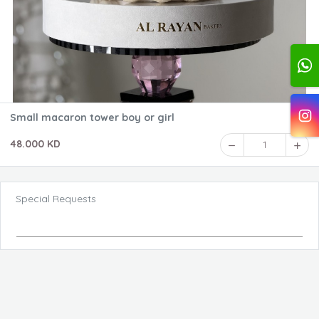
Small macaron tower boy or girl
48.000 KD
1
Special Requests