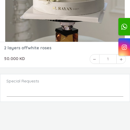
2 layers offwhite roses
50.000 KD
1
Special Requests