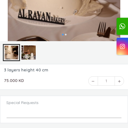
3 layers height 40 cm
75.000 KD
1
Special Requests