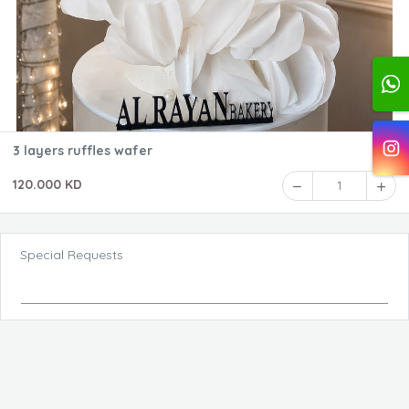
3 layers ruffles wafer
120.000 KD
1
Special Requests