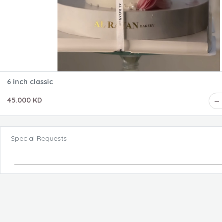
6 inch classic
45.000 KD
Special Requests