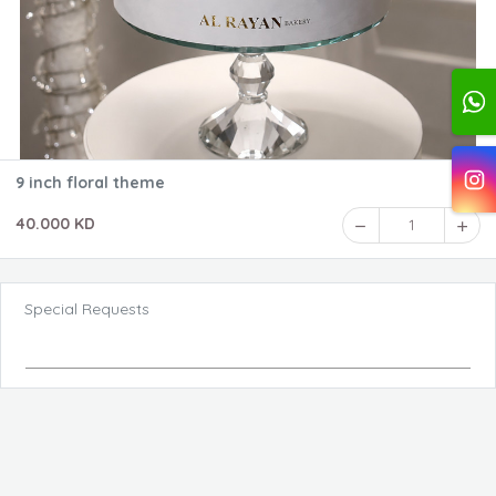
9 inch floral theme
40.000 KD
1
Special Requests