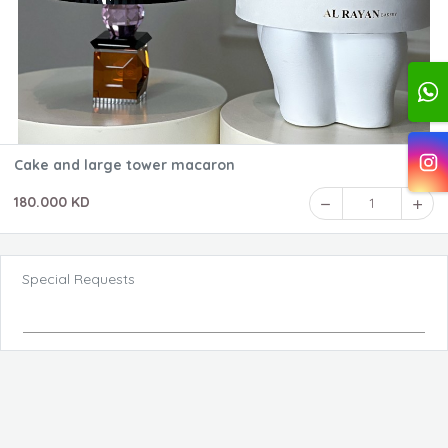
Cake and large tower macaron
180.000 KD
1
Special Requests