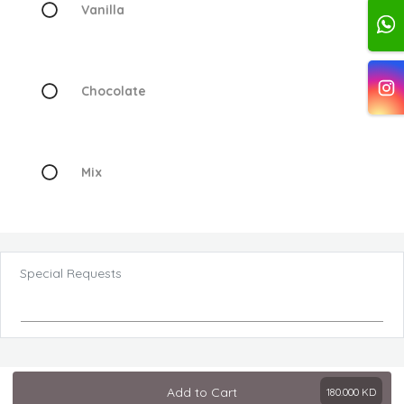
Vanilla
Chocolate
Mix
Special Requests
Add to Cart
180.000
KD