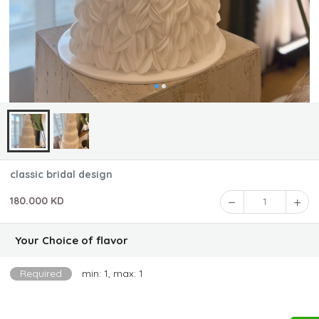
classic bridal design
180.000 KD
1
Your Choice of flavor
Required
min: 1, max: 1