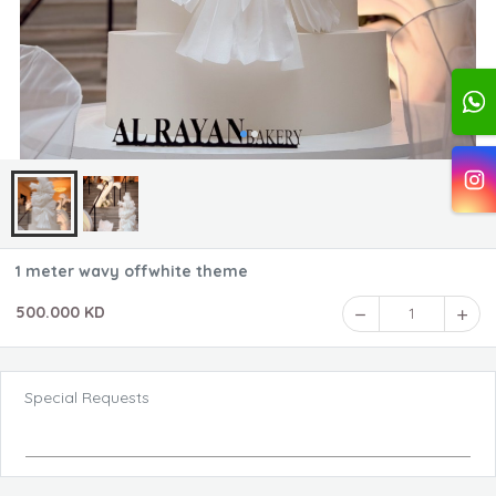
1 meter wavy offwhite theme
500.000 KD
1
Special Requests