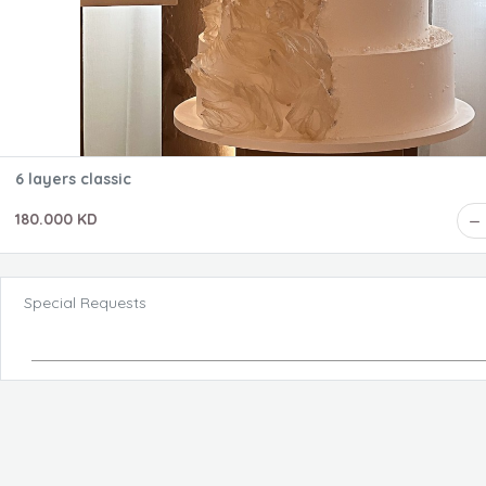
6 layers classic
180.000 KD
Special Requests