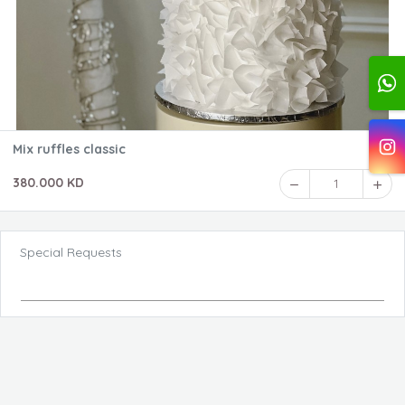
Mix ruffles classic
380.000 KD
1
Special Requests