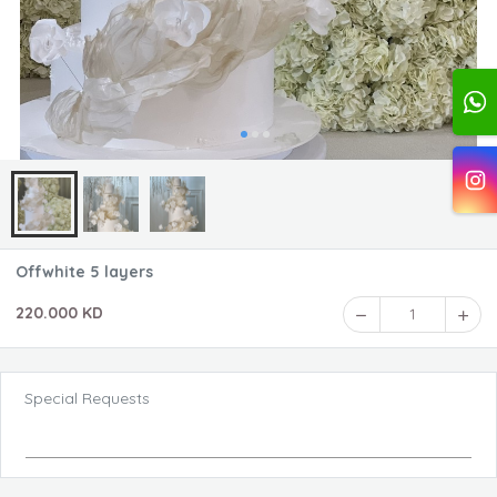
Offwhite 5 layers
220.000 KD
1
Special Requests